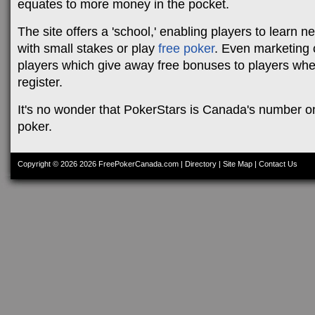
equates to more money in the pocket.
The site offers a 'school,' enabling players to learn
with small stakes or play
free poker
. Even marketing 
players which give away free bonuses to players whe
register.
It's no wonder that PokerStars is Canada's number on
poker.
Copyright © 2026 2026
FreePokerCanada.com
|
Directory
|
Site Map
|
Contact Us