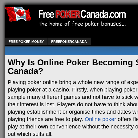
FREE POKER MONEY
FREEPOKERCANADA
Why Is Online Poker Becoming 
Canada?
Playing poker online bring a whole new range of expe
playing poker at a casino. Firstly, when playing poker
sample many different games and not have to stick wi
their interest is lost. Players do not have to think abo
playing establishment or organise times and dates w
playing friends are free to play.
Online poker
offers fl
play at their own convenience without the necessity 
out which suits all.