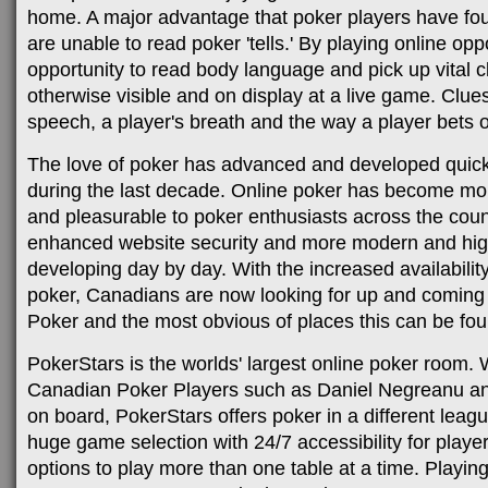
home. A major advantage that poker players have fou
are unable to read poker 'tells.' By playing online op
opportunity to read body language and pick up vital 
otherwise visible and on display at a live game. Clues
speech, a player's breath and the way a player bets o
The love of poker has advanced and developed quic
during the last decade. Online poker has become mo
and pleasurable to poker enthusiasts across the coun
enhanced website security and more modern and hig
developing day by day. With the increased availabili
poker, Canadians are now looking for up and coming
Poker and the most obvious of places this can be fou
PokerStars is the worlds' largest online poker room. 
Canadian Poker Players such as Daniel Negreanu 
on board, PokerStars offers poker in a different leagu
huge game selection with 24/7 accessibility for playe
options to play more than one table at a time. Playin