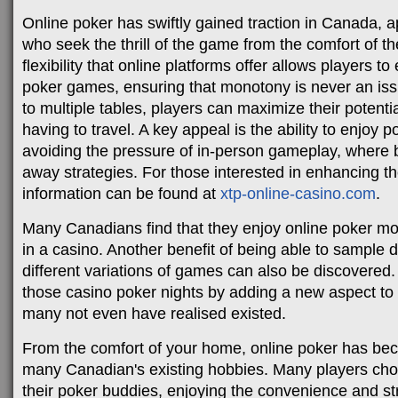
Online poker has swiftly gained traction in Canada, a
who seek the thrill of the game from the comfort of t
flexibility that online platforms offer allows players to
poker games, ensuring that monotony is never an is
to multiple tables, players can maximize their potenti
having to travel. A key appeal is the ability to enjoy p
avoiding the pressure of in-person gameplay, where
away strategies. For those interested in enhancing the
information can be found at
xtp-online-casino.com
.
Many Canadians find that they enjoy online poker mo
in a casino. Another benefit of being able to sample d
different variations of games can also be discovere
those casino poker nights by adding a new aspect to
many not even have realised existed.
From the comfort of your home, online poker has bec
many Canadian's existing hobbies. Many players cho
their poker buddies, enjoying the convenience and st