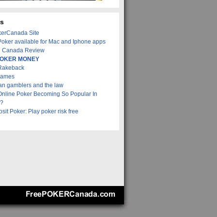
es
erCanada Site
Poker available for Mac and Iphone apps
n Canada Review
POKER MONEY
Rakeback
Games
ian gamblers and the law
Online Poker Becoming So Popular In
?
it Poker: Play poker risk free