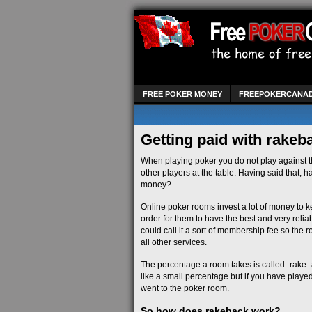
FREE POKER MONEY
FREEPOKERCANA
Getting paid with rakeb
When playing poker you do not play against th
other players at the table. Having said that
money?
Online poker rooms invest a lot of money to ke
order for them to have the best and very relia
could call it a sort of membership fee so the 
all other services.
The percentage a room takes is called- rake-
like a small percentage but if you have play
went to the poker room.
So how does rakeback work?