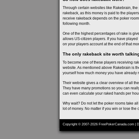
Through certain websites like Rakebrain, the pl
rakeback, as this money is paid to the playe
receive rakeback depends on the poker room. A
following month.
One of the highest percentages of rake is giv
allows US-citizen players. If you have played
on your players account at the end of that mo
The only rakeback site worth talkin
To become one of these players receiving rak
website. As mentioned above Rakebrain is the
yourself how much money you have already ra
Their website gives a clear overview of all t
They have many promotions so you can really 
can even calculate your raked hands per hour
Why wait? Do not let the poker rooms take all
lot of money. No matter if you win or lose th
Copyright © 2007-2026
FreePokerCanada.com
|
D