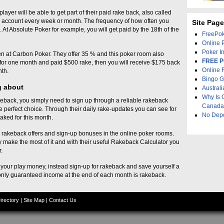
ayer will be able to get part of their paid rake back, also called
rs account every week or month. The frequency of how often you
Site Pag
t Absolute Poker for example, you will get paid by the 18th of the
FreePok
Online 
Poker I
en at Carbon Poker. They offer 35 % and this poker room also
FREE 
 for one month and paid $500 rake, then you will receive $175 back
Online 
nth.
Bingo 
g about
Austral
Why Is 
eback, you simply need to sign up through a reliable rakeback
Canada
 perfect choice. Through their daily rake-updates you can see for
No Depos
ked for this month.
he rakeback offers and sign-up bonuses in the online poker rooms.
make the most of it and with their useful Rakeback Calculator you
.
 your play money, instead sign-up for rakeback and save yourself a
e only guaranteed income at the end of each month is rakeback.
irectory
|
Site Map
|
Contact Us