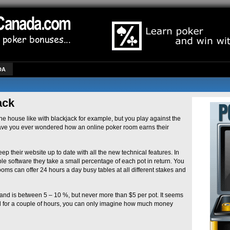
DA
ack
e house like with blackjack for example, but you play against the
, have you ever wondered how an online poker room earns their
ep their website up to date with all the new technical features. In
ble software they take a small percentage of each pot in return. You
rooms can offer 24 hours a day busy tables at all different stakes and
 and is between 5 – 10 %, but never more than $5 per pot. It seems
ed for a couple of hours, you can only imagine how much money