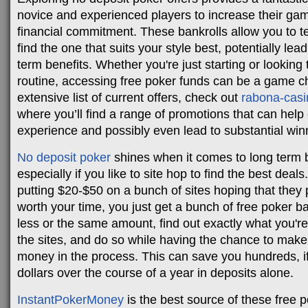
novice and experienced players to increase their ga
financial commitment. These bankrolls allow you to tes
find the one that suits your style best, potentially lead
term benefits. Whether you're just starting or looking
routine, accessing free poker funds can be a game c
extensive list of current offers, check out
rabona-casi
where you’ll find a range of promotions that can hel
experience and possibly even lead to substantial win
No deposit poker
shines when it comes to long term 
especially if you like to site hop to find the best deals
putting $20-$50 on a bunch of sites hoping that they
worth your time, you just get a bunch of free poker bank
less or the same amount, find out exactly what you're 
the sites, and do so while having the chance to mak
money in the process. This can save you hundreds, i
dollars over the course of a year in deposits alone.
InstantPokerMoney
is the best source of these free p