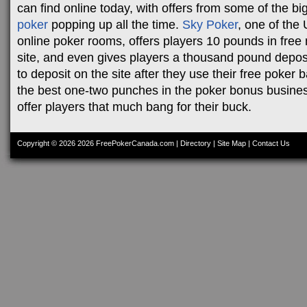
can find online today, with offers from some of the b
poker
popping up all the time.
Sky Poker
, one of the
online poker rooms, offers players 10 pounds in free 
site, and even gives players a thousand pound depos
to deposit on the site after they use their free poker b
the best one-two punches in the poker bonus busine
offer players that much bang for their buck.
Copyright © 2026 2026
FreePokerCanada.com
|
Directory
|
Site Map
|
Contact Us