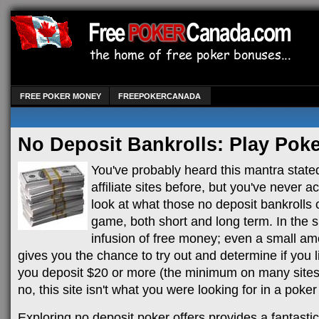
FREE POKER MONEY
FREEPOKERCANADA
No Deposit Bankrolls: Play Poke
You've probably heard this mantra stat
affiliate sites before, but you've never a
look at what those no deposit bankrolls 
game, both short and long term. In the sh
infusion of free money; even a small amo
gives you the chance to try out and determine if you l
you deposit $20 or more (the minimum on many sites) 
no, this site isn't what you were looking for in a poker
Exploring no deposit poker offers provides a fantastic