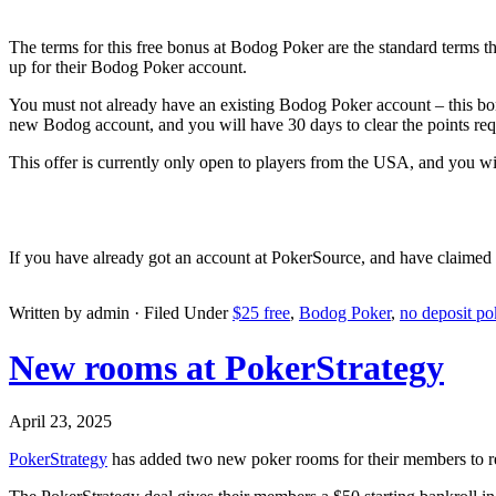
The terms for this free bonus at Bodog Poker are the standard terms th
up for their Bodog Poker account.
You must not already have an existing Bodog Poker account – this bo
new Bodog account, and you will have 30 days to clear the points req
This offer is currently only open to players from the USA, and you wi
If you have already got an account at PokerSource, and have claimed a 
Written by admin · Filed Under
$25 free
,
Bodog Poker
,
no deposit po
New rooms at PokerStrategy
April 23, 2025
PokerStrategy
has added two new poker rooms for their members to rec