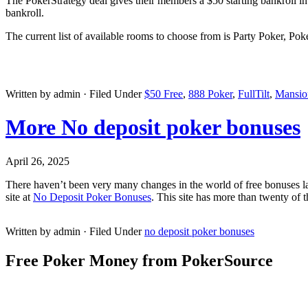
The PokerStrategy deal gives their members a $50 starting bankroll in
bankroll.
The current list of available rooms to choose from is Party Poker, Pok
Written by admin · Filed Under
$50 Free
,
888 Poker
,
FullTilt
,
Mansio
More No deposit poker bonuses
April 26, 2025
There haven’t been very many changes in the world of free bonuses la
site at
No Deposit Poker Bonuses
. This site has more than twenty of t
Written by admin · Filed Under
no deposit poker bonuses
Free Poker Money from PokerSource