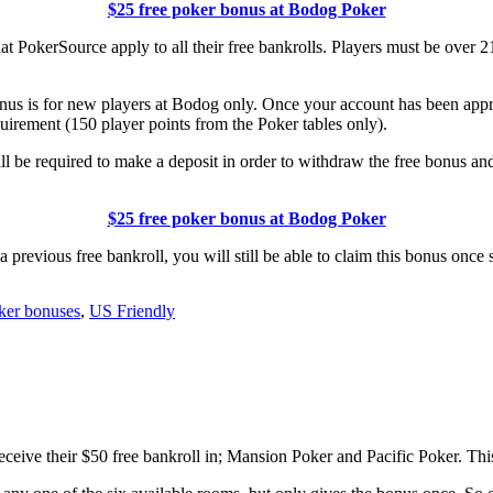
$25 free poker bonus at Bodog Poker
at PokerSource apply to all their free bankrolls. Players must be over 
nus is for new players at Bodog only. Once your account has been appr
uirement (150 player points from the Poker tables only).
ll be required to make a deposit in order to withdraw the free bonus a
$25 free poker bonus at Bodog Poker
previous free bankroll, you will still be able to claim this bonus once 
ker bonuses
,
US Friendly
eive their $50 free bankroll in; Mansion Poker and Pacific Poker. This