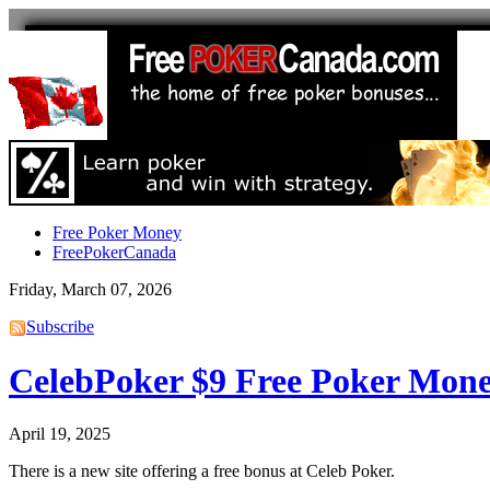
Free Poker Money
FreePokerCanada
Friday, March 07, 2026
Subscribe
CelebPoker $9 Free Poker Mon
April 19, 2025
There is a new site offering a free bonus at Celeb Poker.