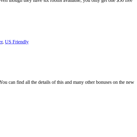
 even though they have six rooms available, you only get one $50 free
er
,
US Friendly
ou can find all the details of this and many other bonuses on the new