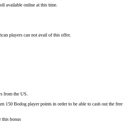
l available online at this time.
can players can not avail of this offer.
rs from the US.
arn 150 Bodog player points in order to be able to cash out the free
r this bonus