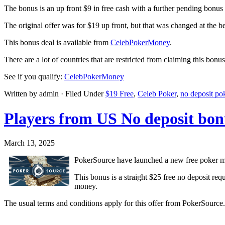
The bonus is an up front $9 in free cash with a further pending bonus o
The original offer was for $19 up front, but that was changed at the 
This bonus deal is available from
CelebPokerMoney
.
There are a lot of countries that are restricted from claiming this bonus
See if you qualify:
CelebPokerMoney
Written by admin · Filed Under
$19 Free
,
Celeb Poker
,
no deposit po
Players from US No deposit bon
March 13, 2025
PokerSource have launched a new free poker mon
This bonus is a straight $25 free no deposit req
money.
The usual terms and conditions apply for this offer from PokerSource. If