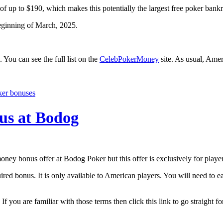
f up to $190, which makes this potentially the largest free poker bankrol
beginning of March, 2025.
. You can see the full list on the
CelebPokerMoney
site. As usual, Ameri
ker bonuses
us at Bodog
ey bonus offer at Bodog Poker but this offer is exclusively for playe
uired bonus. It is only available to American players. You will need to e
 you are familiar with those terms then click this link to go straight fo