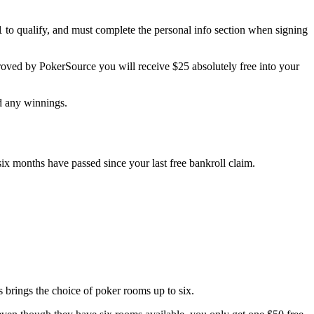
21 to qualify, and must complete the personal info section when signing
oved by PokerSource you will receive $25 absolutely free into your
nd any winnings.
six months have passed since your last free bankroll claim.
 brings the choice of poker rooms up to six.