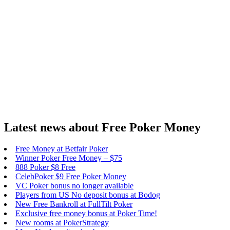
Latest news about Free Poker Money
Free Money at Betfair Poker
Winner Poker Free Money – $75
888 Poker $8 Free
CelebPoker $9 Free Poker Money
VC Poker bonus no longer available
Players from US No deposit bonus at Bodog
New Free Bankroll at FullTilt Poker
Exclusive free money bonus at Poker Time!
New rooms at PokerStrategy