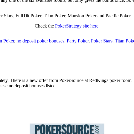
 any one of the six available rooms, but only gives the bonus once. So
er Stars, FullTilt Poker, Titan Poker, Mansion Poker and Pacific Poker.
Check the
PokerStrategy site here.
n Poker
,
no deposit poker bonuses
,
Party Poker
,
Poker Stars
,
Titan Pok
tely. There is a new offer from PokerSource at RedKings poker room. Y
hese no deposit bonuses listed.