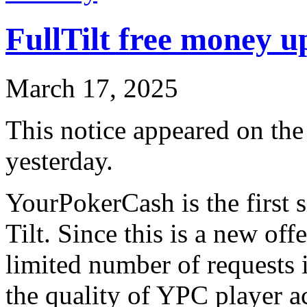
FullTilt free money u
March 17, 2025
This notice appeared on th
yesterday.
YourPokerCash is the first si
Tilt. Since this is a new offe
limited number of requests
the quality of YPC player ac