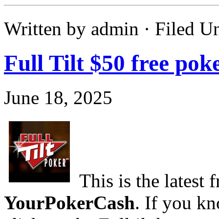
Written by admin · Filed 
Full Tilt $50 free po
June 18, 2025
This is the latest 
YourPokerCash
. If you k