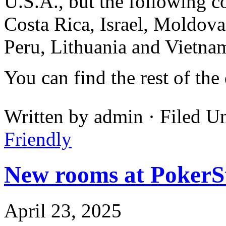
U.S.A., but the following c
Costa Rica, Israel, Moldov
Peru, Lithuania and Vietna
You can find the rest of the 
Written by admin · Filed 
Friendly
New rooms at PokerS
April 23, 2025