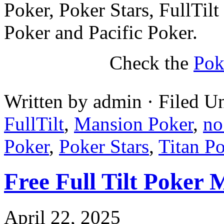
Poker, Poker Stars, FullTil
Poker and Pacific Poker.
Check the
Pok
Written by admin · Filed 
FullTilt
,
Mansion Poker
,
no
Poker
,
Poker Stars
,
Titan P
Free Full Tilt Poker 
April 22, 2025