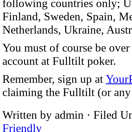
following countries only; 
Finland, Sweden, Spain, Me
Netherlands, Ukraine, Aust
You must of course be over 
account at Fulltilt poker.
Remember, sign up at
Your
claiming the Fulltilt (or an
Written by admin · Filed 
Friendly