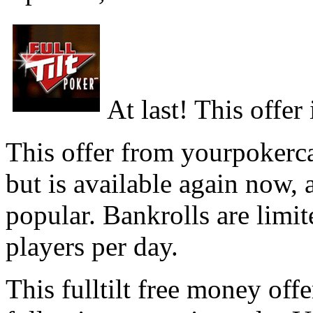
At last! This offer
This offer from yourpokerc
but is available again now, 
popular. Bankrolls are limit
players per day.
This fulltilt free money offe