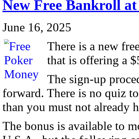
New Free Bankroll at 
June 16, 2025
There is a new free
that is offering a 
The sign-up proced
forward. There is no quiz to
than you must not already h
The bonus is available to mo