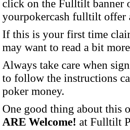
click on the Fulltilt banner 
yourpokercash fulltilt offer 
If this is your first time cl
may want to read a bit more
Always take care when signi
to follow the instructions ca
poker money.
One good thing about this of
ARE Welcome!
at Fulltilt 