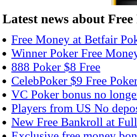
Latest news about Fre
Free Money at Betfair Po
Winner Poker Free Mone
888 Poker $8 Free
CelebPoker $9 Free Poke
VC Poker bonus no longer
Players from US No depos
New Free Bankroll at Full
Exclusive free money bon