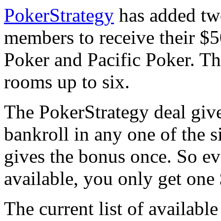
PokerStrategy
has added tw
members to receive their $5
Poker and Pacific Poker. Th
rooms up to six.
The PokerStrategy deal give
bankroll in any one of the s
gives the bonus once. So e
available, you only get one 
The current list of availabl