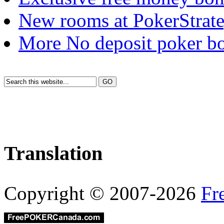
New rooms at PokerStrat
More No deposit poker b
Translation
Copyright © 2007-2026
Fr