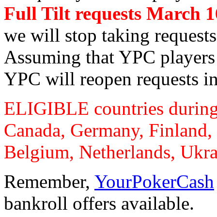
Full Tilt requests March 
we will stop taking request
Assuming that YPC players 
YPC will reopen requests i
ELIGIBLE countries during t
Canada, Germany, Finland, 
Belgium, Netherlands, Ukra
Remember,
YourPokerCash
bankroll offers available.