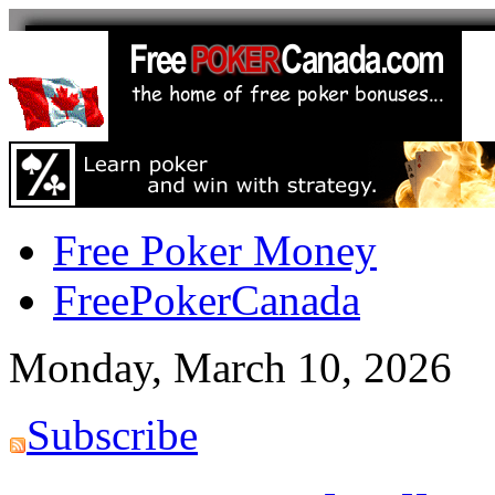
Free Poker Money
FreePokerCanada
Monday, March 10, 2026
Subscribe