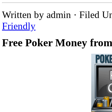
Written by admin · Filed 
Friendly
Free Poker Money from