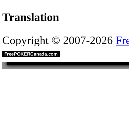
Translation
Copyright © 2007-2026
Fr