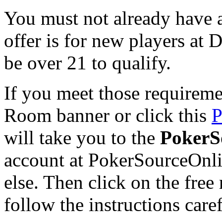
You must not already have 
offer is for new players a
be over 21 to qualify.
If you meet those requireme
Room banner or click this
P
will take you to the
PokerS
account at PokerSourceOnli
else. Then click on the fre
follow the instructions caref