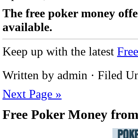
The free poker money offer
available.
Keep up with the latest
Free
Written by admin · Filed 
Next Page »
Free Poker Money from