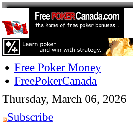
Free Poker Money
FreePokerCanada
Thursday, March 06, 2026
Subscribe