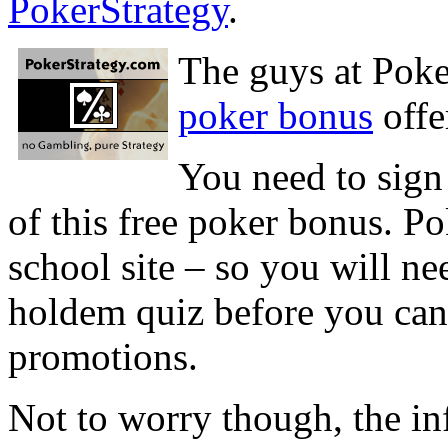
PokerStrategy
.
The guys at Pok
poker bonus
offe
You need to sign
of this free poker bonus. Po
school site – so you will ne
holdem quiz before you can 
promotions.
Not to worry though, the in