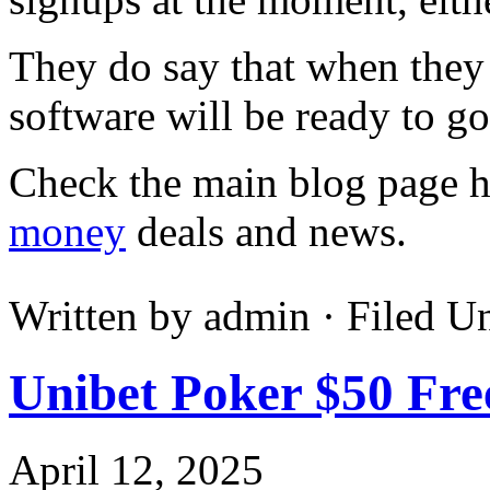
They do say that when they
software will be ready to go
Check the main blog page he
money
deals and news.
Written by admin · Filed 
Unibet Poker $50 Fre
April 12, 2025