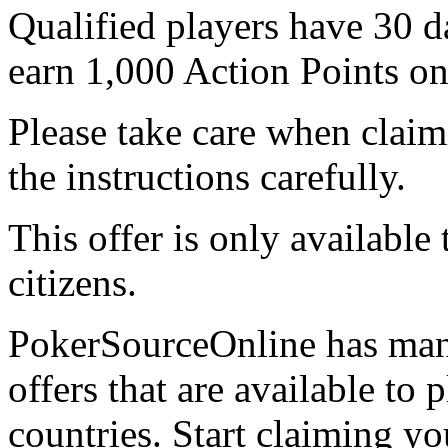
Qualified players have 30 da
earn 1,000 Action Points o
Please take care when claim
the instructions carefully.
This offer is only availabl
citizens.
PokerSourceOnline has many
offers that are available to 
countries. Start claiming yo