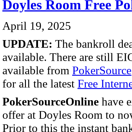
Doyles Room Free Po
April 19, 2025
UPDATE:
The bankroll dea
available. There are still E
available from
PokerSource
for all the latest
Free Intern
PokerSourceOnline
have e
offer at Doyles Room to no
Prior to this the instant ban