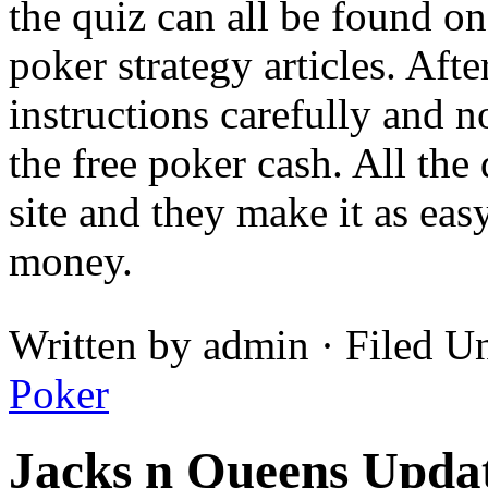
the quiz can all be found on
poker strategy articles. Afte
instructions carefully and n
the free poker cash. All the 
site and they make it as eas
money.
Written by admin · Filed 
Poker
Jacks n Queens Updat