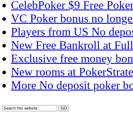
CelebPoker $9 Free Poke
VC Poker bonus no longer
Players from US No depos
New Free Bankroll at Full
Exclusive free money bon
New rooms at PokerStrat
More No deposit poker b