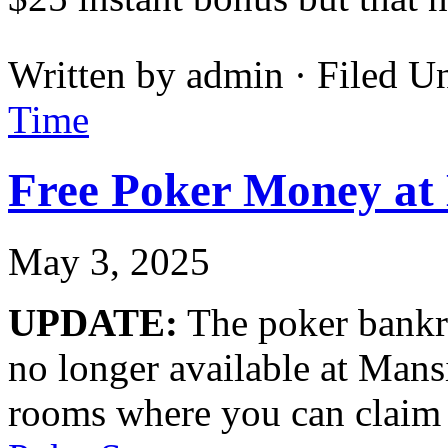
Written by admin · Filed 
Time
Free Poker Money at
May 3, 2025
UPDATE:
The poker bankro
no longer available at Mans
rooms where you can claim 