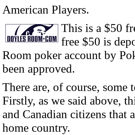
American Players.
This is a $50 fr
free $50 is dep
Room poker account by Po
been approved.
There are, of course, some 
Firstly, as we said above, th
and Canadian citizens that a
home country.