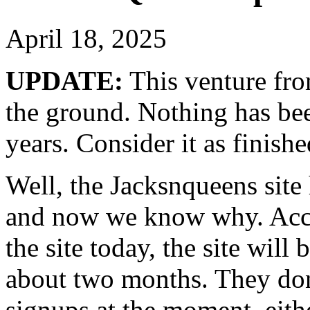
April 18, 2025
UPDATE:
This venture fro
the ground. Nothing has be
years. Consider it as finishe
Well, the Jacksnqueens site 
and now we know why. Acc
the site today, the site will
about two months. They don
signups at the moment, eith