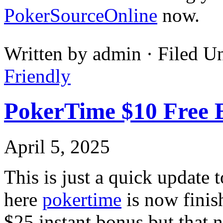
PokerSourceOnline
now.
Written by admin · Filed 
Friendly
PokerTime $10 Fre
April 5, 2025
This is just a quick update 
here
pokertime
is now finis
$25 instant bonus but that n