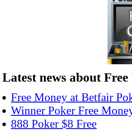
Latest news about Fre
Free Money at Betfair Po
Winner Poker Free Mone
888 Poker $8 Free